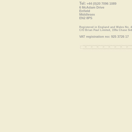
Tel:
+44 (0)20 7096 1089
6 McAdam Drive
Enfield
Middlesex
EN2 8PS
Registered in England and Wales No. 
C/O Brian Paul Limited, 159a Chase Si
VAT registration no: 925 3726 17