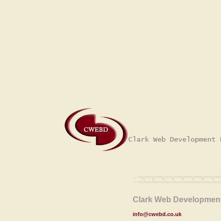
Clark Web Development
info@cwebd.co.uk